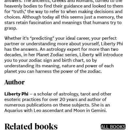
answers. The ancients, Greeks and Romans, turned to the
heavenly bodies to find their guidance and looked to them
for “truth,” the way to refer to when making decisions and
choices. Although today all this seems just a memory, the
stars retain fascination and meanings that humans try to
grasp.
Whether it’s “predicting” your ideal career, your perfect
partner or understanding more about yourself, Liberty Phi
has the answers. An astrology expert for more than two
decades, in her Planet Zodiac series, Liberty will introduce
you to your zodiac sign and birth chart, so by
understanding its meaning, nature and power of each
planet you can harness the power of the zodiac.
Author
Liberty Phi
– a scholar of astrology, tarot and other
esoteric practices for over 20 years and author of
numerous publications on these subjects. She is an
Aquarius with Leo ascendant and Moon in Gemini.
Related books
ALL BOOKS