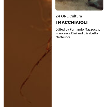
24 ORE Cultura
I MACCHIAIOLI
Edited by Fernando Mazzocca,
Francesca Dini and Elisabetta
Matteucci