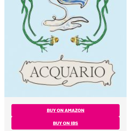
BUY ON AMAZON
BUY ON IBS