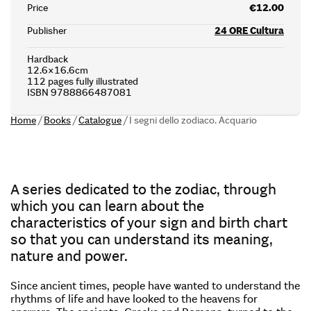
Price
€12.00
Publisher
24 ORE Cultura
Hardback
12.6×16.6cm
112 pages fully illustrated
ISBN 9788866487081
Home
/
Books
/
Catalogue
/
I segni dello zodiaco. Acquario
A series dedicated to the zodiac, through
which you can learn about the
characteristics of your sign and birth chart
so that you can understand its meaning,
nature and power.
Since ancient times, people have wanted to understand the
rhythms of life and have looked to the heavens for