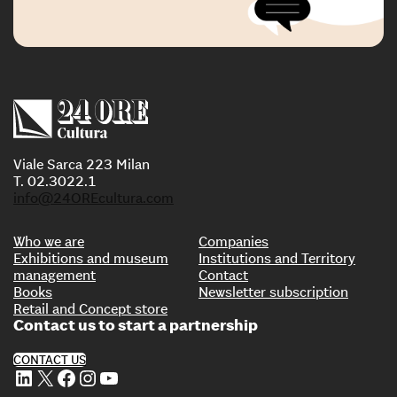
Viale Sarca 223 Milan
T. 02.3022.1
info@24OREcultura.com
Who we are
Companies
Exhibitions and museum
Institutions and Territory
management
Contact
Books
Newsletter subscription
Retail and Concept store
Contact us to start a partnership
CONTACT US
LinkedIn
X
Facebook
Instagram
YouTube