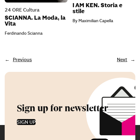
I AM KEN. Storia e
24 ORE Cultura
stile
SCIANNA. La Moda, la
By Maximilian Capella
Vita
Ferdinando Scianna
←
Previous
Next
→
Sign up for newsletter
SIGN UP