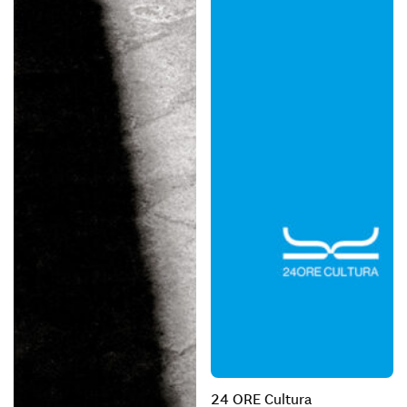
24 ORE Cultura