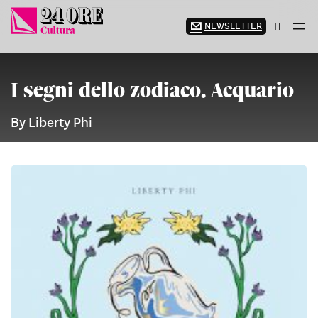
Skip
to
NEWSLETTER
IT
content
I segni dello zodiaco. Acquario
By Liberty Phi