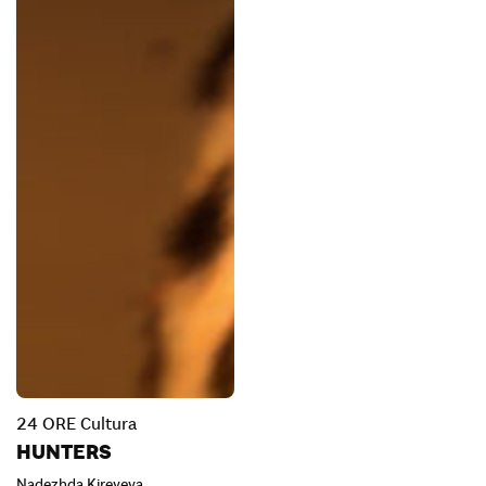
24 ORE Cultura
HUNTERS
Nadezhda Kireyeva