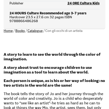
Publisher
24 ORE Cultura Kids
24 HOURS Culture Recommended age 3-7 years
Hardcover 23.5 x 27.6 cm 32 pages ISBN
9788866486268
Home
/
Books
/
Catalogue
/
Con gli occhi di un artista
A story to learn to see the world through the color of
imagination.
A story about trust to encourage children to use
imagination as a tool to learn about the world.
Each person is unique, as is his or her way of looking: no
two artists in the world are the same!
The book tells the story of Jo and her journey through the
world of color and creativity. Jo is a child who desperately
wants to “see like an artist”-he tries as hard as he can to
look at things the way Mo, the artist, sees them, but only