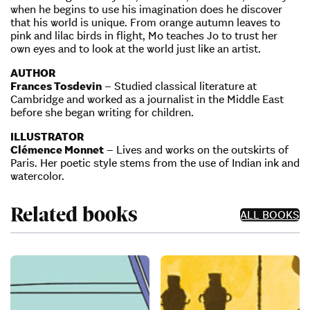
when he begins to use his imagination does he discover
that his world is unique. From orange autumn leaves to
pink and lilac birds in flight, Mo teaches Jo to trust her
own eyes and to look at the world just like an artist.
AUTHOR
Frances Tosdevin
– Studied classical literature at
Cambridge and worked as a journalist in the Middle East
before she began writing for children.
ILLUSTRATOR
Clémence Monnet
– Lives and works on the outskirts of
Paris. Her poetic style stems from the use of Indian ink and
watercolor.
Related books
ALL BOOKS