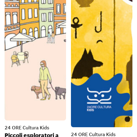
24 ORE Cultura Kids
24 ORE Cultura Kids
Piccoli esploratori a