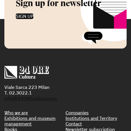
Sign up for newsletter
SIGN UP
Viale Sarca 223 Milan
T. 02.3022.1
info@24OREcultura.com
Who we are
Companies
Exhibitions and museum
Institutions and Territory
management
Contact
Books
Newsletter subscription