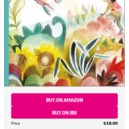
BUY ON AMAZON
BUY ON IBS
Price
€18.00