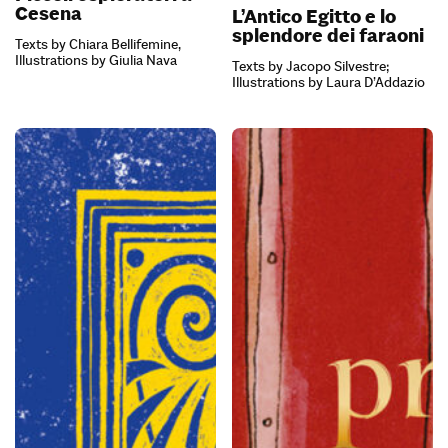
Cesena
L’Antico Egitto e lo
splendore dei faraoni
Texts by Chiara Bellifemine,
Illustrations by Giulia Nava
Texts by Jacopo Silvestre;
Illustrations by Laura D’Addazio