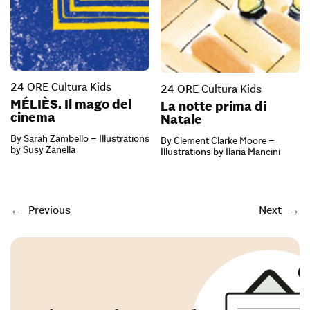
24 ORE Cultura Kids
24 ORE Cultura Kids
MÉLIÈS. Il mago del
La notte prima di
cinema
Natale
By Sarah Zambello – Illustrations
By Clement Clarke Moore –
by Susy Zanella
Illustrations by Ilaria Mancini
←
Previous
Next
→