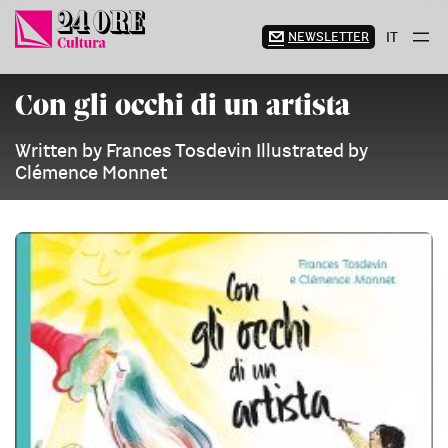
Skip
to
NEWSLETTER
IT
content
Con gli occhi di un artista
Written by Frances Tosdevin Illustrated by
Clémence Monnet