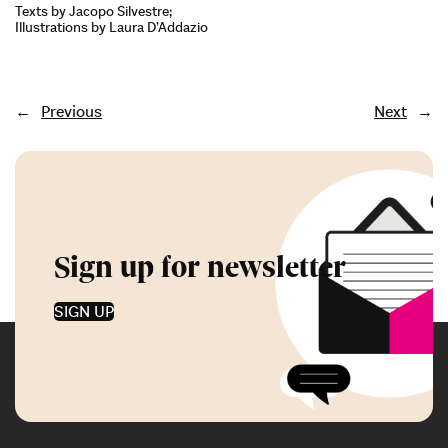
Texts by Jacopo Silvestre;
Illustrations by Laura D’Addazio
←
Previous
Next
→
Sign up for newsletter
SIGN UP