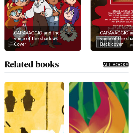
CARAVAGGIO and the
CARAVAGGIO an
voice of the shadows –
voice of the sh
Cover
Back cover
Related books
ALL BOOKS