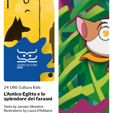
24 ORE Cultura Kids
L’Antico Egitto e lo
splendore dei faraoni
Texts by Jacopo Silvestre;
Illustrations by Laura D’Addazio