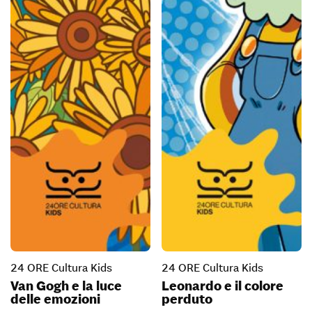
24 ORE Cultura Kids
24 ORE Cultura Kids
Van Gogh e la luce
Leonardo e il colore
delle emozioni
perduto