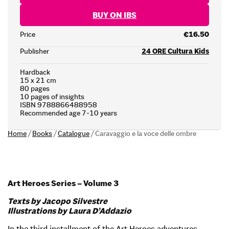
BUY ON IBS
Price
€16.50
Publisher
24 ORE Cultura Kids
Hardback
15 x 21 cm
80 pages
10 pages of insights
ISBN 9788866488958
Recommended age 7-10 years
Home
/
Books
/
Catalogue
/
Caravaggio e la voce delle ombre
Art Heroes Series – Volume 3
Texts by Jacopo Silvestre
Illustrations by Laura D’Addazio
In the third installment of the Art Heroes adventures,