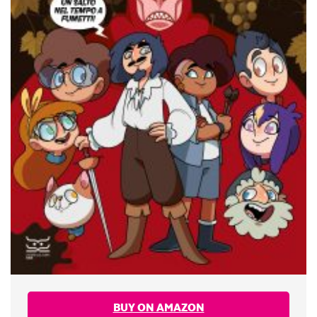
BUY ON AMAZON