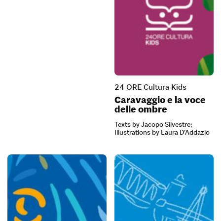
24 ORE Cultura Kids
Caravaggio e la voce
delle ombre
Texts by Jacopo Silvestre;
Illustrations by Laura D’Addazio