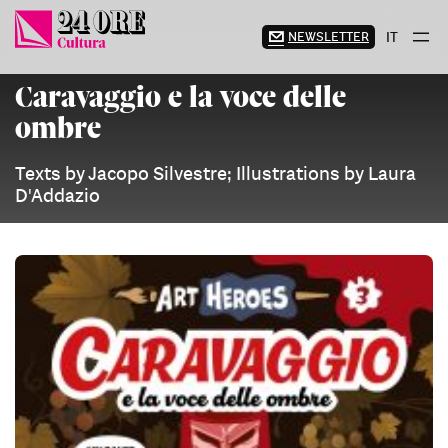
Skip
to
NEWSLETTER
IT
content
Caravaggio e la voce delle
ombre
Texts by Jacopo Silvestre; Illustrations by Laura
D'Addazio