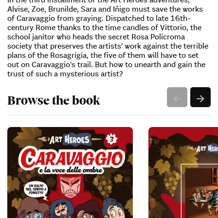
Alvise, Zoe, Brunilde, Sara and Iñigo must save the works
of Caravaggio from graying. Dispatched to late 16th-
century Rome thanks to the time candles of Vittorio, the
school janitor who heads the secret Rosa Policroma
society that preserves the artists’ work against the terrible
plans of the Rosagrigia, the five of them will have to set
out on Caravaggio’s trail. But how to unearth and gain the
trust of such a mysterious artist?
Browse the book