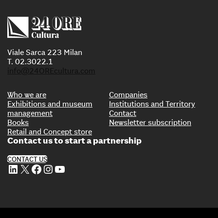
Viale Sarca 223 Milan
T. 02.3022.1
info@24OREcultura.com
Who we are
Companies
Exhibitions and museum
Institutions and Territory
management
Contact
Books
Newsletter subscription
Retail and Concept store
Contact us to start a partnership
CONTACT US
LinkedIn
X
Facebook
Instagram
YouTube