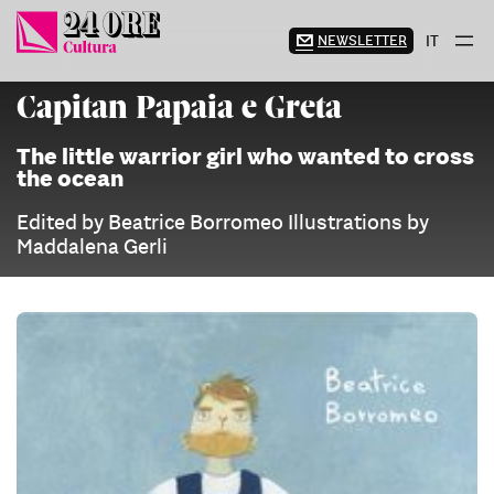
Skip
to
NEWSLETTER
IT
content
Capitan Papaia e Greta
The little warrior girl who wanted to cross
the ocean
Edited by Beatrice Borromeo Illustrations by
Maddalena Gerli