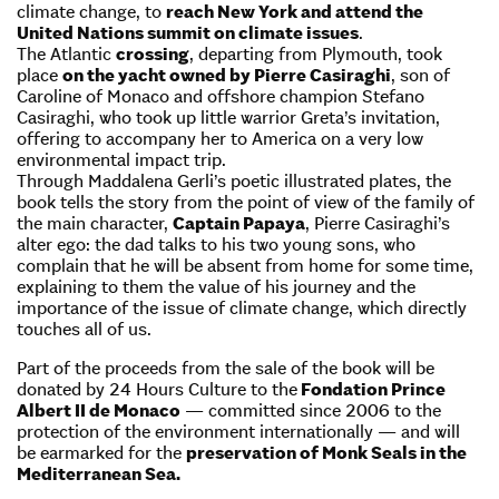
climate change, to
reach New York and attend the
United Nations summit on climate issues
.
The Atlantic
crossing
, departing from Plymouth, took
place
on the yacht owned by Pierre Casiraghi
, son of
Caroline of Monaco and offshore champion Stefano
Casiraghi, who took up little warrior Greta’s invitation,
offering to accompany her to America on a very low
environmental impact trip.
Through Maddalena Gerli’s poetic illustrated plates, the
book tells the story from the point of view of the family of
the main character,
Captain Papaya
, Pierre Casiraghi’s
alter ego: the dad talks to his two young sons, who
complain that he will be absent from home for some time,
explaining to them the value of his journey and the
importance of the issue of climate change, which directly
touches all of us.
Part of the proceeds from the sale of the book will be
donated by 24 Hours Culture to the
Fondation Prince
Albert II de Monaco
— committed since 2006 to the
protection of the environment internationally — and will
be earmarked for the
preservation of Monk Seals in the
Mediterranean Sea.