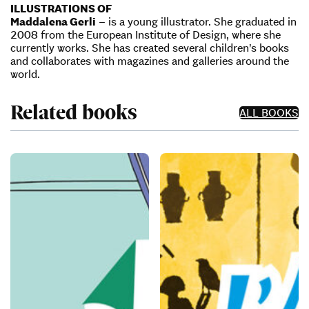
ILLUSTRATIONS OF
Maddalena Gerli
– is a young illustrator. She graduated in
2008 from the European Institute of Design, where she
currently works. She has created several children’s books
and collaborates with magazines and galleries around the
world.
Related books
ALL BOOKS