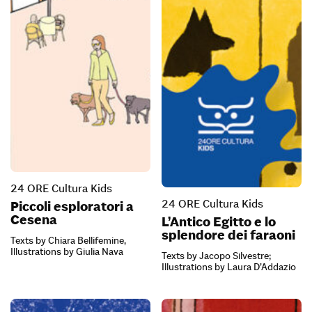
24 ORE Cultura Kids
24 ORE Cultura Kids
Piccoli esploratori a
Cesena
L’Antico Egitto e lo
splendore dei faraoni
Texts by Chiara Bellifemine,
Illustrations by Giulia Nava
Texts by Jacopo Silvestre;
Illustrations by Laura D’Addazio