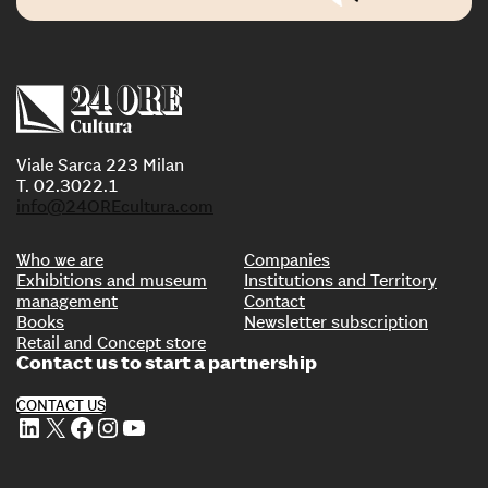
Viale Sarca 223 Milan
T. 02.3022.1
info@24OREcultura.com
Who we are
Companies
Exhibitions and museum
Institutions and Territory
management
Contact
Books
Newsletter subscription
Retail and Concept store
Contact us to start a partnership
CONTACT US
LinkedIn
X
Facebook
Instagram
YouTube