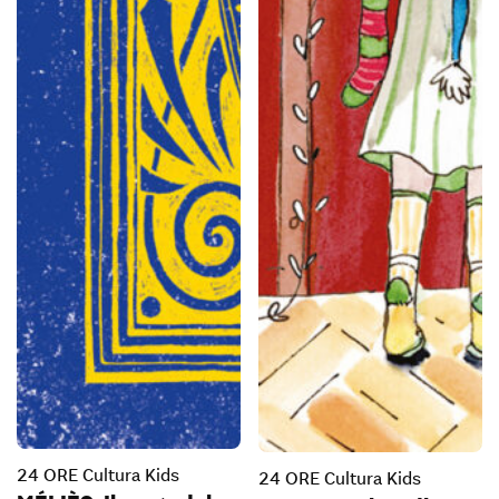
24 ORE Cultura Kids
24 ORE Cultura Kids