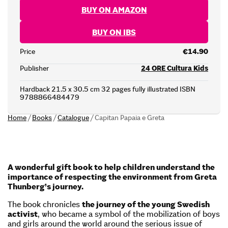
BUY ON AMAZON
BUY ON IBS
Price
€14.90
Publisher
24 ORE Cultura Kids
Hardback 21.5 x 30.5 cm 32 pages fully illustrated ISBN
9788866484479
Home
/
Books
/
Catalogue
/
Capitan Papaia e Greta
A wonderful gift book to help children understand the
importance of respecting the environment from Greta
Thunberg’s journey.
The book chronicles
the journey of the young Swedish
activist
, who became a symbol of the mobilization of boys
and girls around the world around the serious issue of