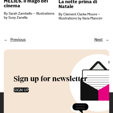
MÉLIÈS. Il mago del
La notte prima di
cinema
Natale
By Sarah Zambello – Illustrations
By Clement Clarke Moore –
by Susy Zanella
Illustrations by Ilaria Mancini
←
Previous
Next
→
Sign up for newsletter
SIGN UP