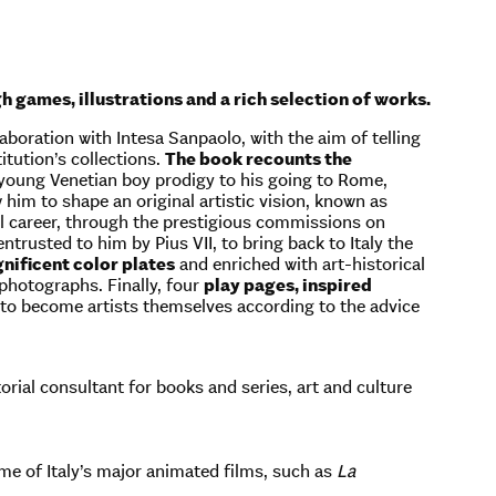
 games, illustrations and a rich selection of works.
boration with Intesa Sanpaolo, with the aim of telling
itution’s collections.
The book recounts the
 young Venetian boy prodigy to his going to Rome,
w him to shape an original artistic vision, known as
l career, through the prestigious commissions on
rusted to him by Pius VII, to bring back to Italy the
nificent color plates
and enriched with art-historical
 photographs. Finally, four
play pages, inspired
nd to become artists themselves according to the advice
torial consultant for books and series, art and culture
some of Italy’s major animated films, such as
La