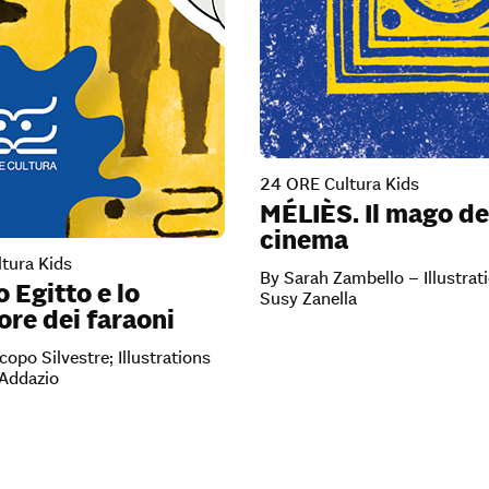
24 ORE Cultura Kids
MÉLIÈS. Il mago de
cinema
tura Kids
By Sarah Zambello – Illustrat
o Egitto e lo
Susy Zanella
re dei faraoni
copo Silvestre; Illustrations
’Addazio