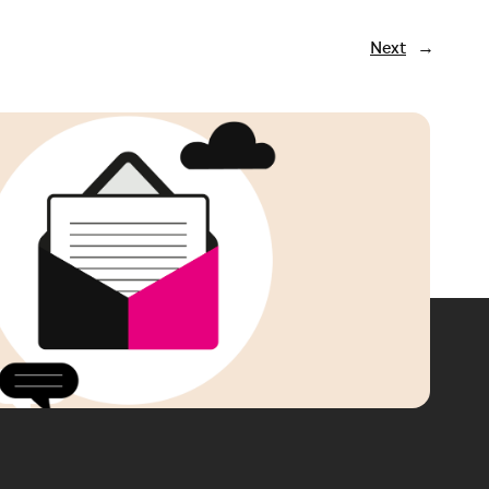
Next
→