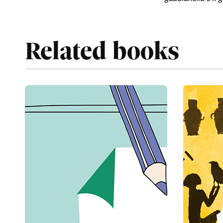
Related books