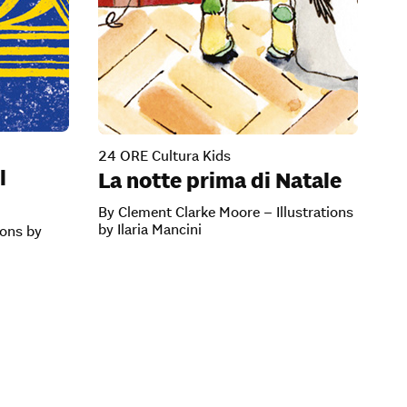
24 ORE Cultura Kids
l
La notte prima di Natale
By Clement Clarke Moore – Illustrations
by Ilaria Mancini
ions by