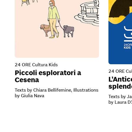
24 ORE Cultura Kids
24 ORE Cul
Piccoli esploratori a
L’Antic
Cesena
splendo
Texts by Chiara Bellifemine, Illustrations
by Giulia Nava
Texts by Ja
by Laura D