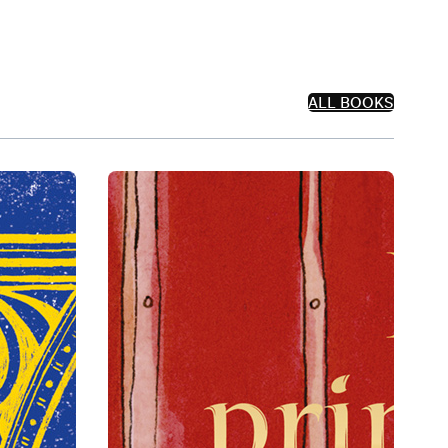
ALL BOOKS