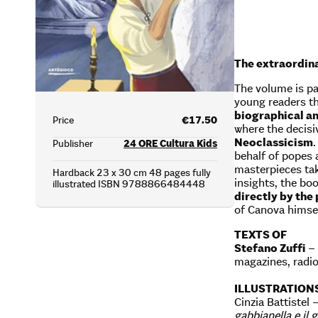
The extraordina
The volume is pa
young readers the
biographical an
Price
€17.50
where the decisiv
Neoclassicism
Publisher
24 ORE Cultura Kids
behalf of popes 
masterpieces tak
Hardback 23 x 30 cm 48 pages fully
insights, the bo
illustrated ISBN 9788866484448
directly by the
of Canova himsel
TEXTS OF
Stefano Zuffi
– 
magazines, radi
ILLUSTRATION
Cinzia Battistel 
gabbianella e il 