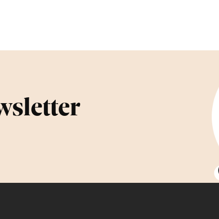
wsletter