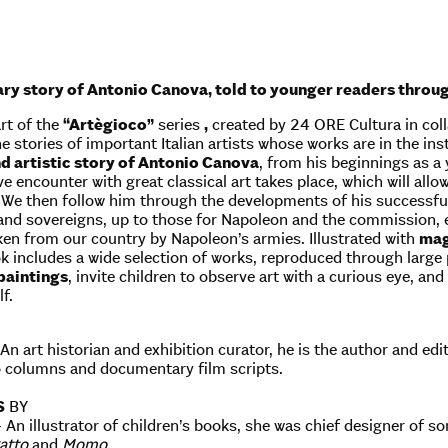
ry story of Antonio Canova, told to younger readers through
rt of the
“Artègioco”
series
,
created by 24 ORE Cultura in colla
 stories of important Italian artists whose works are in the inst
d artistic story of Antonio Canova
, from his beginnings as a
e encounter with great classical art takes place, which will allo
. We then follow him through the developments of his successfu
and sovereigns, up to those for Napoleon and the commission, ent
en from our country by Napoleon’s armies. Illustrated with
mag
ok includes a wide selection of works, reproduced through large
 paintings
, invite children to observe art with a curious eye, a
f.
An art historian and exhibition curator, he is the author and edi
o columns and documentary film scripts.
S
BY
– An illustrator of children’s books, she was chief designer of 
gatto
and
Momo
.