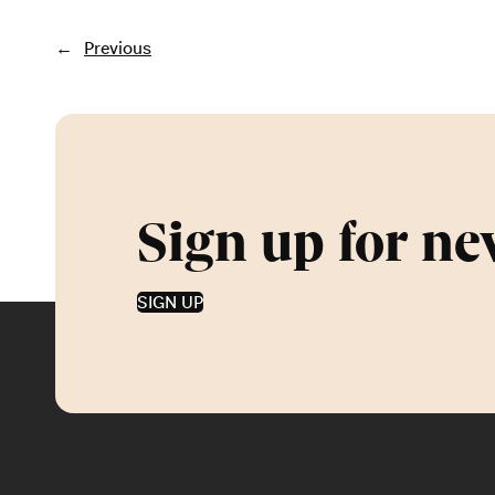
←
Previous
Sign up for ne
SIGN UP