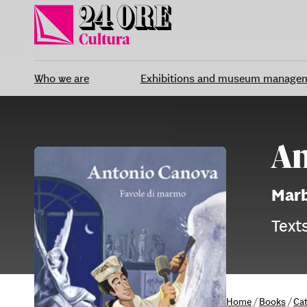
Skip
to
content
Who we are
Exhibitions and museum manage
An
Marb
Texts
Home
/
Books
/
Ca