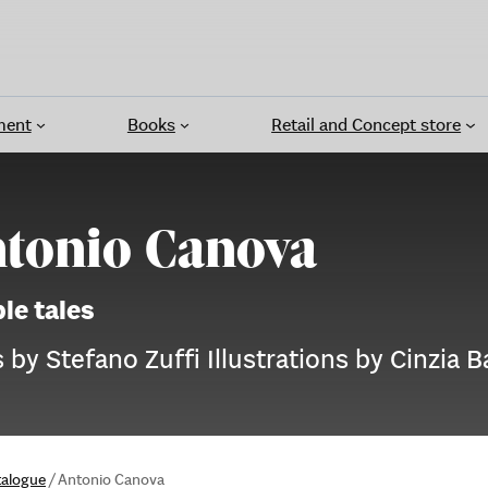
ment
Books
Retail and Concept store
tonio Canova
le tales
 by Stefano Zuffi Illustrations by Cinzia Ba
talogue
/
Antonio Canova