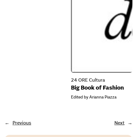
24 ORE Cultura
Big Book of Fashion
Edited by Arianna Piazza
←
Previous
Next
→