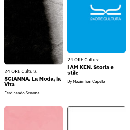
24 ORE Cultura
I AM KEN. Storia e
24 ORE Cultura
stile
SCIANNA. La Moda, la
By Maximilian Capella
Vita
Ferdinando Scianna