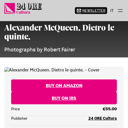
Skip
to
NEWSLETTER
IT
content
Alexander McQueen. Dietro le
quinte.
Photographs by Robert Fairer
BUY ON AMAZON
BUY ON IBS
Price
€55.00
Publisher
24 ORE Cultura