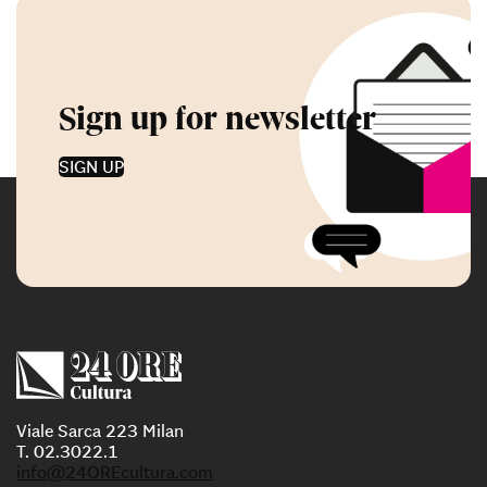
Sign up for newsletter
SIGN UP
Viale Sarca 223 Milan
T. 02.3022.1
info@24OREcultura.com