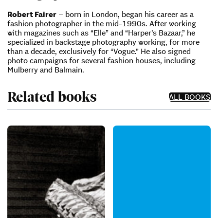
Robert Fairer
– born in London, began his career as a
fashion photographer in the mid-1990s. After working
with magazines such as “Elle” and “Harper’s Bazaar,” he
specialized in backstage photography working, for more
than a decade, exclusively for “Vogue.” He also signed
photo campaigns for several fashion houses, including
Mulberry and Balmain.
Related books
ALL BOOKS