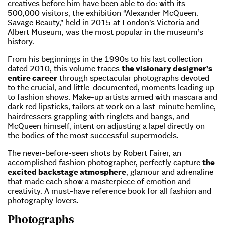
creatives before him have been able to do: with its
500,000 visitors, the exhibition “Alexander McQueen.
Savage Beauty,” held in 2015 at London’s Victoria and
Albert Museum, was the most popular in the museum’s
history.
From his beginnings in the 1990s to his last collection
dated 2010, this volume traces
the visionary designer’s
entire career
through spectacular photographs devoted
to the crucial, and little-documented, moments leading up
to fashion shows. Make-up artists armed with mascara and
dark red lipsticks, tailors at work on a last-minute hemline,
hairdressers grappling with ringlets and bangs, and
McQueen himself, intent on adjusting a lapel directly on
the bodies of the most successful supermodels.
The never-before-seen shots by Robert Fairer, an
accomplished fashion photographer, perfectly capture
the
excited backstage atmosphere
, glamour and adrenaline
that made each show a masterpiece of emotion and
creativity. A must-have reference book for all fashion and
photography lovers.
Photographs