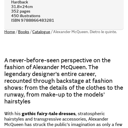
Hardback
31.8×24cm
352 pages
450 illustrations
ISBN 9788866483281
Home
/
Books
/
Catalogue
/
Alexander McQueen. Dietro le quinte.
A never-before-seen perspective on the
fashion of Alexander McQueen. The
legendary designer’s entire career,
recounted through backstage at fashion
shows: from the details of the clothes to the
runway, from make-up to the models’
hairstyles
With his
gothic fairy-tale dresses
, stratospheric
hairstyles and transgressive accessories, Alexander
McQueen has struck the public’s imagination as only a few