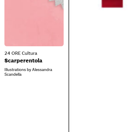
24 ORE Cultura
Scarperentola
Illustrations by Alessandra
Scandella