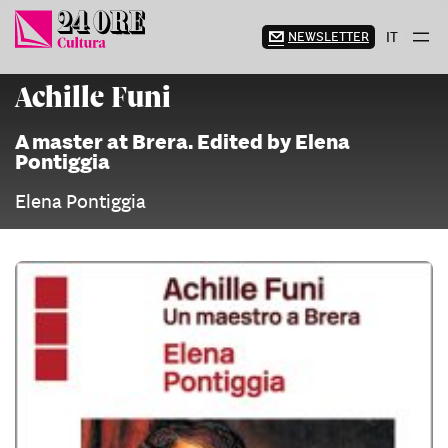
Skip
to
NEWSLETTER
IT
content
Achille Funi
A master at Brera. Edited by Elena
Pontiggia
Elena Pontiggia