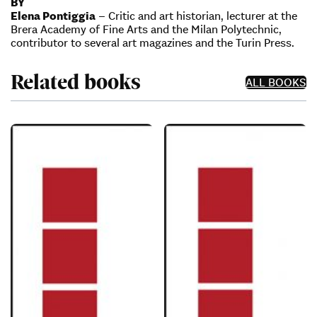
BY
Elena Pontiggia
– Critic and art historian, lecturer at the
Brera Academy of Fine Arts and the Milan Polytechnic,
contributor to several art magazines and the Turin Press.
Related books
ALL BOOKS