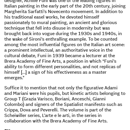
designer, Achille Funi was one of the leading figures in
Italian painting in the early part of the 20th century, joining
Margherita Sarfatti’s Novecento movement. In addition to
his traditional easel works, he devoted himself
passionately to mural painting, an ancient and glorious
technique that fell into disuse in modernity but was
brought back into vogue during the 1930s and 1940s, in
the wake of Sironi’s enthralling example. To be counted
among the most influential figures on the Italian art scene:
a prominent intellectual, an authoritative voice in the
cultural debate, Funi in 1939 became a lecturer at the
Brera Academy of Fine Arts, a position in which “Funi’s
ability to form different personalities, and not replicas of
himself […] a sign of his effectiveness as a master
emerges.”
Suffice it to mention that not only the figurative Adami
and Mariani were his pupils, but kinetic artists belonging to
Group T (Grazia Varisco, Boriani, Anceschi, Gianni
Colombo) and signers of the Spatialist manifesto such as
Crippa, Dova and Peverelli. The volume is part of the
Scheiwiller series, L’arte e le arti, in the series in
collaboration with the Brera Academy of Fine Arts.