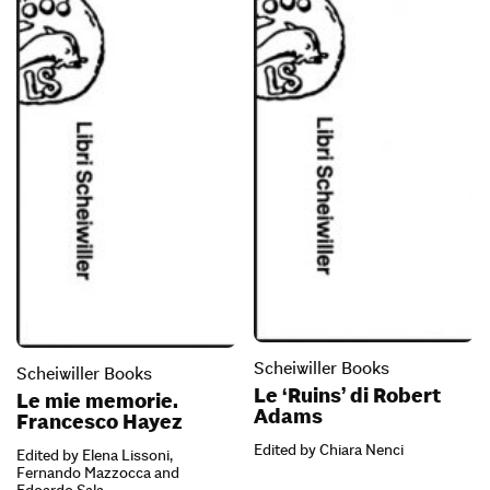
Scheiwiller Books
Scheiwiller Books
Le ‘Ruins’ di Robert
Le mie memorie.
Adams
Francesco Hayez
Edited by Chiara Nenci
Edited by Elena Lissoni,
Fernando Mazzocca and