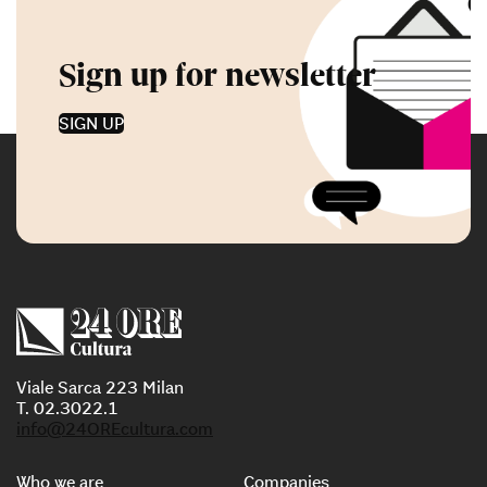
Sign up for newsletter
SIGN UP
Viale Sarca 223 Milan
T. 02.3022.1
info@24OREcultura.com
Who we are
Companies