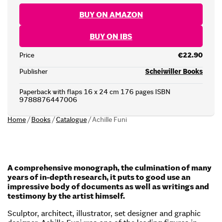
BUY ON AMAZON
BUY ON IBS
Price
€22.90
Publisher
Scheiwiller Books
Paperback with flaps 16 x 24 cm 176 pages ISBN
9788876447006
Home
/
Books
/
Catalogue
/
Achille Funi
A comprehensive monograph, the culmination of many
years of in-depth research, it puts to good use an
impressive body of documents as well as writings and
testimony by the artist himself.
Sculptor, architect, illustrator, set designer and graphic