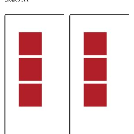
Edoardo Sala