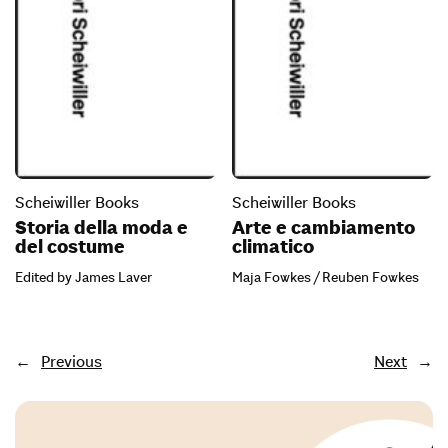
Scheiwiller Books
Scheiwiller Books
Storia della moda e
Arte e cambiamento
del costume
climatico
Edited by James Laver
Maja Fowkes / Reuben Fowkes
←
Previous
Next
→